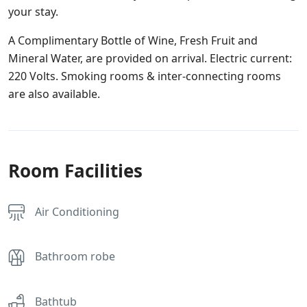
your stay.
A Complimentary Bottle of Wine, Fresh Fruit and
Mineral Water, are provided on arrival. Electric current:
220 Volts. Smoking rooms & inter-connecting rooms
are also available.
Room Facilities
Air Conditioning
Bathroom robe
Bathtub