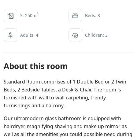
2
S: 250m
Beds: 3
Adults: 4
Children: 3
About this room
Standard Room comprises of 1 Double Bed or 2 Twin
Beds, 2 Bedside Tables, a Desk & Chair. The room is
furnished with wall to wall carpeting, trendy
furnishings and a balcony.
Our ultramodern glass bathroom is equipped with
hairdryer, magnifying shaving and make up mirror as
well as all the amenities you could possible need during