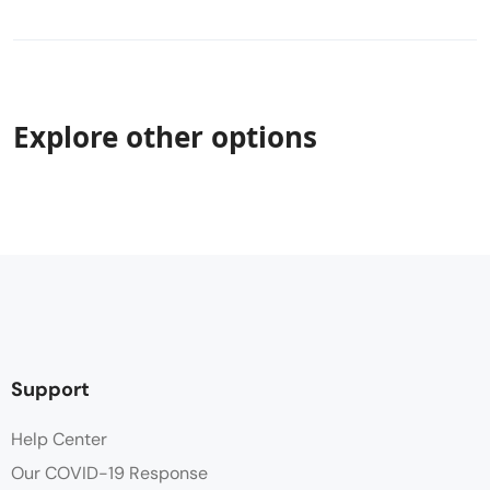
Explore other options
Support
Help Center
Our COVID-19 Response