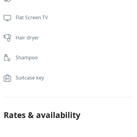
Flat Screen TV
Hair dryer
Shampoo
Suitcase key
Rates & availability