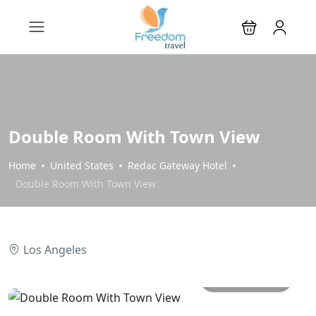
Double Room With Town View
Home
United States
Redac Gateway Hotel
Double Room With Town View
Los Angeles
All photos