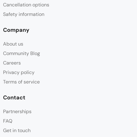
Cancellation options
Safety information
Company
About us
Community Blog
Careers
Privacy policy
Terms of service
Contact
Partnerships
FAQ
Get in touch