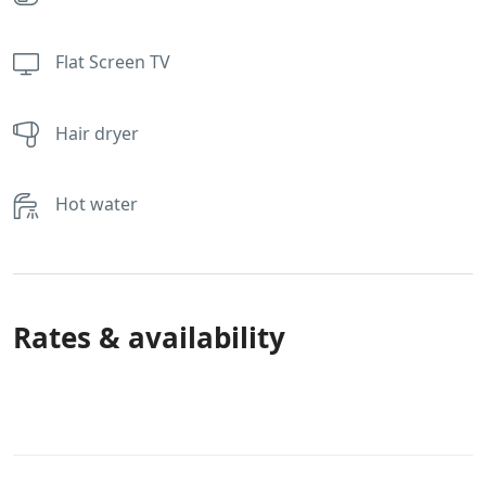
Flat Screen TV
Hair dryer
Hot water
Rates & availability