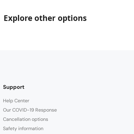
Explore other options
Support
Help Center
Our COVID-19 Response
Cancellation options
Safety information