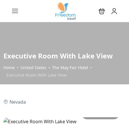
Executive Room With Lake View
Home
United States
The May Fair Hotel
Executive Room With Lake View
Nevada
All photos