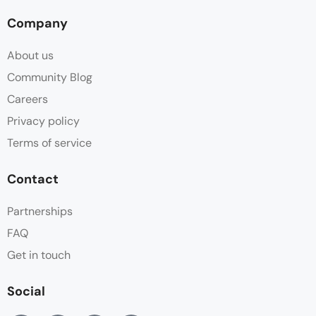
Company
About us
Community Blog
Careers
Privacy policy
Terms of service
Contact
Partnerships
FAQ
Get in touch
Social