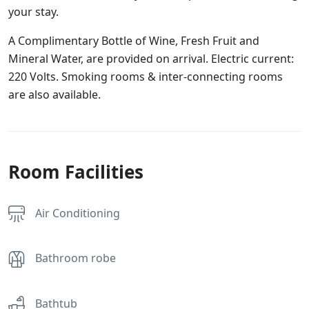
your stay.
A Complimentary Bottle of Wine, Fresh Fruit and
Mineral Water, are provided on arrival. Electric current:
220 Volts. Smoking rooms & inter-connecting rooms
are also available.
Room Facilities
Air Conditioning
Bathroom robe
Bathtub