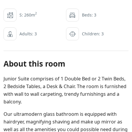
2
S: 260m
Beds: 3
Adults: 3
Children: 3
About this room
Junior Suite comprises of 1 Double Bed or 2 Twin Beds,
2 Bedside Tables, a Desk & Chair. The room is furnished
with wall to wall carpeting, trendy furnishings and a
balcony.
Our ultramodern glass bathroom is equipped with
hairdryer, magnifying shaving and make up mirror as
well as all the amenities you could possible need during