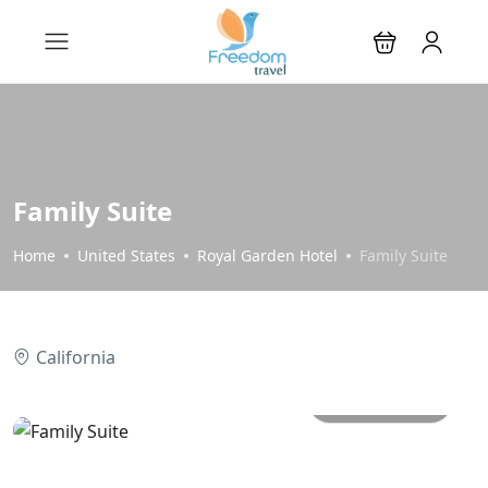
Family Suite
Home
United States
Royal Garden Hotel
Family Suite
California
All photos