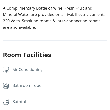
A Complimentary Bottle of Wine, Fresh Fruit and
Mineral Water, are provided on arrival. Electric current:
220 Volts. Smoking rooms & inter-connecting rooms
are also available.
Room Facilities
Air Conditioning
Bathroom robe
Bathtub