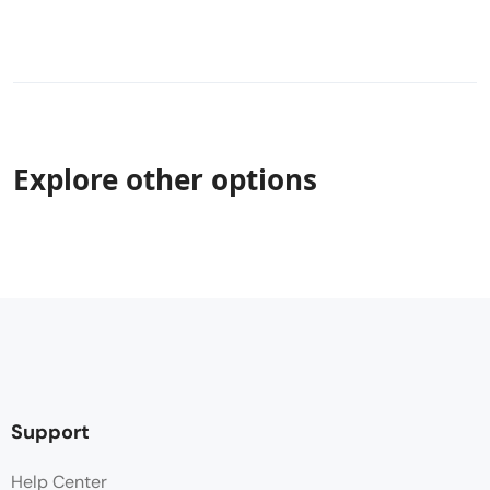
Explore other options
Support
Help Center