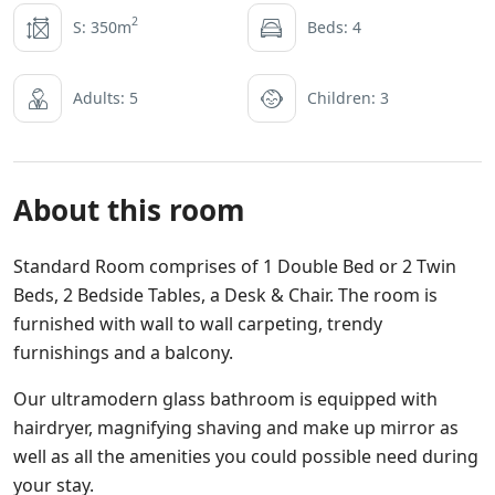
2
S: 350m
Beds: 4
Adults: 5
Children: 3
About this room
Standard Room comprises of 1 Double Bed or 2 Twin
Beds, 2 Bedside Tables, a Desk & Chair. The room is
furnished with wall to wall carpeting, trendy
furnishings and a balcony.
Our ultramodern glass bathroom is equipped with
hairdryer, magnifying shaving and make up mirror as
well as all the amenities you could possible need during
your stay.