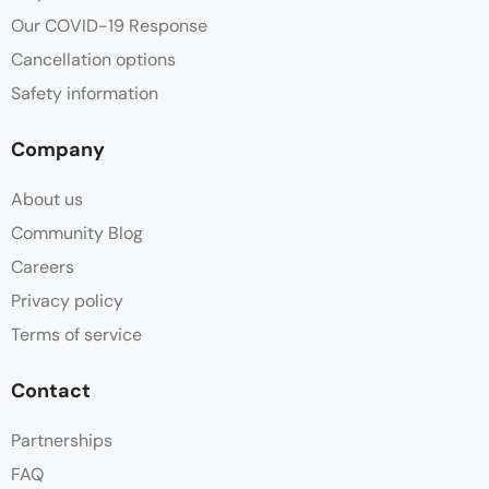
Our COVID-19 Response
Cancellation options
Safety information
Company
About us
Community Blog
Careers
Privacy policy
Terms of service
Contact
Partnerships
FAQ