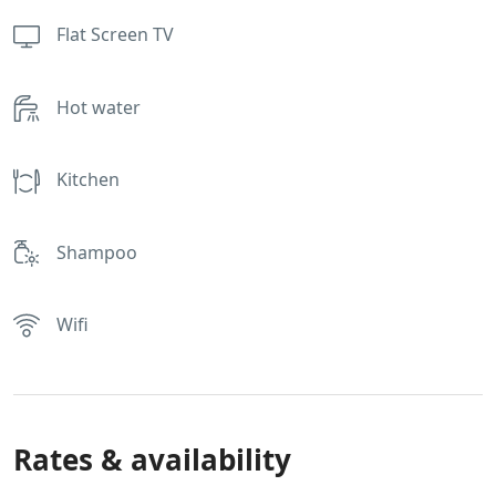
Flat Screen TV
Hot water
Kitchen
Shampoo
Wifi
Rates & availability