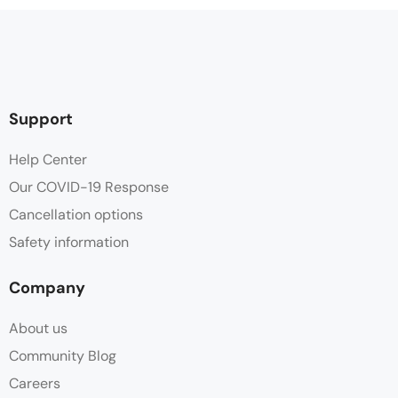
Support
Help Center
Our COVID-19 Response
Cancellation options
Safety information
Company
About us
Community Blog
Careers