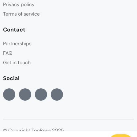
Privacy policy
Terms of service
Contact
Partnerships
FAQ
Get in touch
Social
© Copyright TopResa 2025