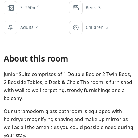
2
S: 250m
Beds: 3
Adults: 4
Children: 3
About this room
Junior Suite comprises of 1 Double Bed or 2 Twin Beds,
2 Bedside Tables, a Desk & Chair. The room is furnished
with wall to wall carpeting, trendy furnishings and a
balcony.
Our ultramodern glass bathroom is equipped with
hairdryer, magnifying shaving and make up mirror as
well as all the amenities you could possible need during
your stay.