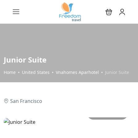
Junior Suite
Home
United States
Vnahomes Aparhotel
Junior Suite
San Francisco
All photos