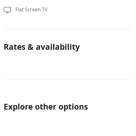
Flat Screen TV
Rates & availability
Explore other options