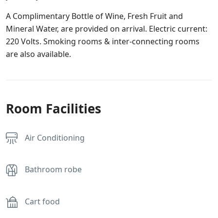
A Complimentary Bottle of Wine, Fresh Fruit and
Mineral Water, are provided on arrival. Electric current:
220 Volts. Smoking rooms & inter-connecting rooms
are also available.
Room Facilities
Air Conditioning
Bathroom robe
Cart food