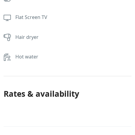
Flat Screen TV
Hair dryer
Hot water
Rates & availability