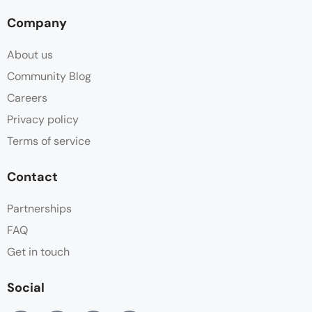
Company
About us
Community Blog
Careers
Privacy policy
Terms of service
Contact
Partnerships
FAQ
Get in touch
Social