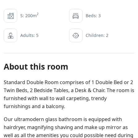
2
S: 200m
Beds: 3
Adults: 5
Children: 2
About this room
Standard Double Room comprises of 1 Double Bed or 2
Twin Beds, 2 Bedside Tables, a Desk & Chair. The room is
furnished with wall to wall carpeting, trendy
furnishings and a balcony.
Our ultramodern glass bathroom is equipped with
hairdryer, magnifying shaving and make up mirror as
well as all the amenities you could possible need during