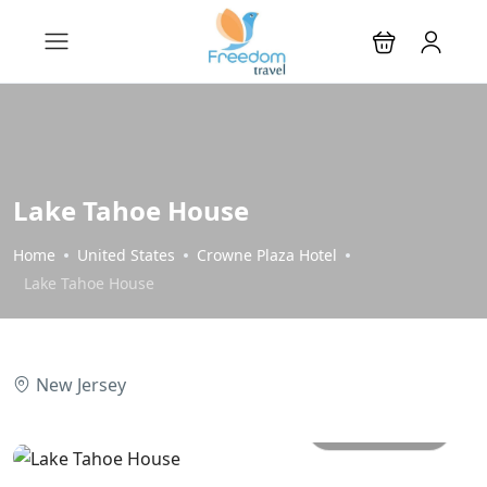
Lake Tahoe House
Home
United States
Crowne Plaza Hotel
Lake Tahoe House
New Jersey
All photos