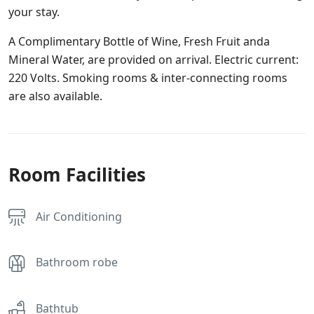
your stay.
A Complimentary Bottle of Wine, Fresh Fruit anda
Mineral Water, are provided on arrival. Electric current:
220 Volts. Smoking rooms & inter-connecting rooms
are also available.
Room Facilities
Air Conditioning
Bathroom robe
Bathtub