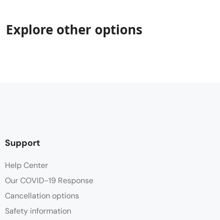
Explore other options
Support
Help Center
Our COVID-19 Response
Cancellation options
Safety information