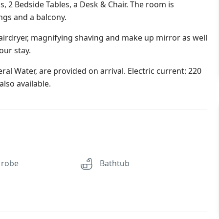
s, 2 Bedside Tables, a Desk & Chair. The room is
ings and a balcony.
irdryer, magnifying shaving and make up mirror as well
our stay.
al Water, are provided on arrival. Electric current: 220
lso available.
 robe
Bathtub