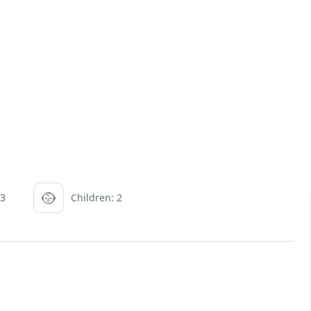
 3
Children: 2