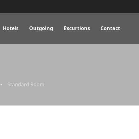
Hotels
Outgoing
Excurtions
Contact
Standard Room