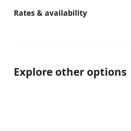
Rates & availability
Explore other options