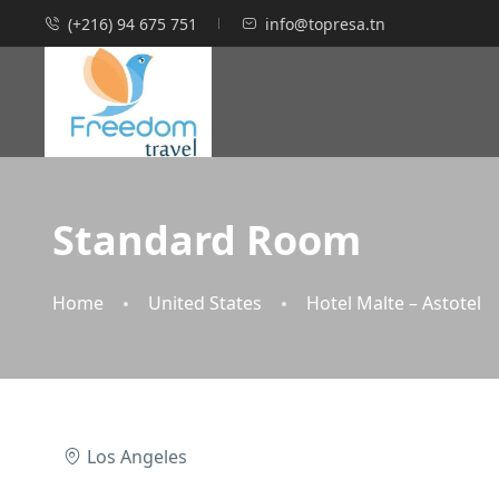
(+216) 94 675 751
info@topresa.tn
Standard Room
Home
United States
Hotel Malte – Astotel
Los Angeles