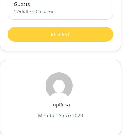
Guests
1 Adult
-
0 Children
RESERVE
topResa
Member Since 2023