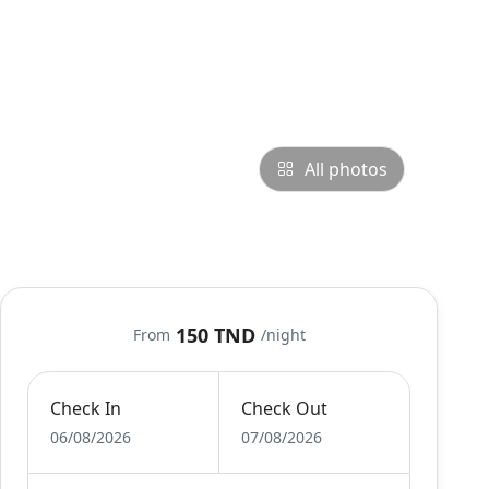
All photos
150 TND
From
/night
Check In
Check Out
06/08/2026
07/08/2026