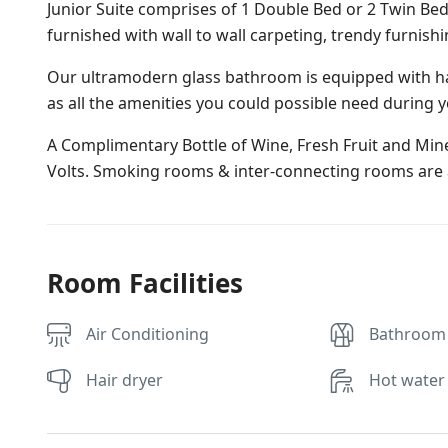
Junior Suite comprises of 1 Double Bed or 2 Twin Bed
furnished with wall to wall carpeting, trendy furnish
Our ultramodern glass bathroom is equipped with ha
as all the amenities you could possible need during y
A Complimentary Bottle of Wine, Fresh Fruit and Miner
Volts. Smoking rooms & inter-connecting rooms are a
Room Facilities
Air Conditioning
Bathroom
Hair dryer
Hot water