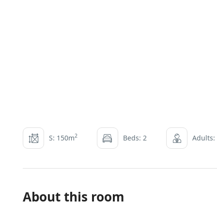
2
S: 150m
Beds: 2
Adults:
About this room