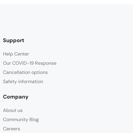
Support
Help Center
Our COVID-19 Response
Cancellation options
Safety information
Company
About us
Community Blog
Careers