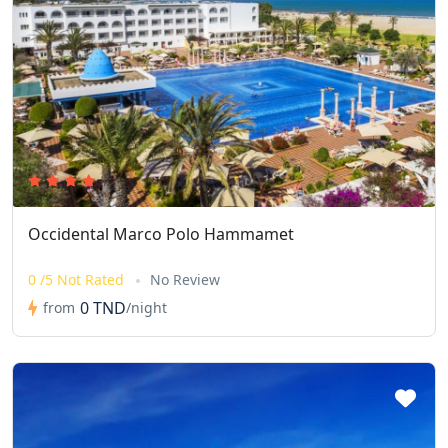
Occidental Marco Polo Hammamet
0 /5 Not Rated
No Review
0 TND
from
/night