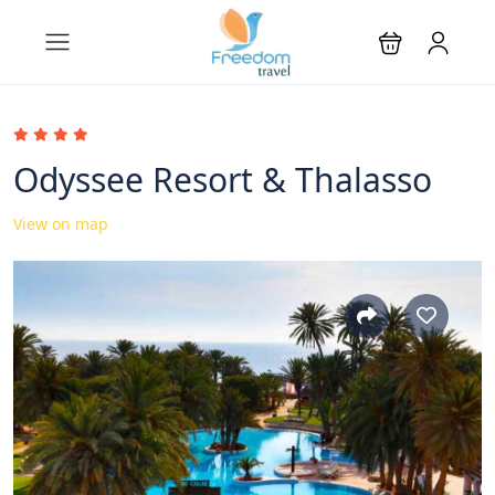
Odyssee Resort & Thalasso
View on map