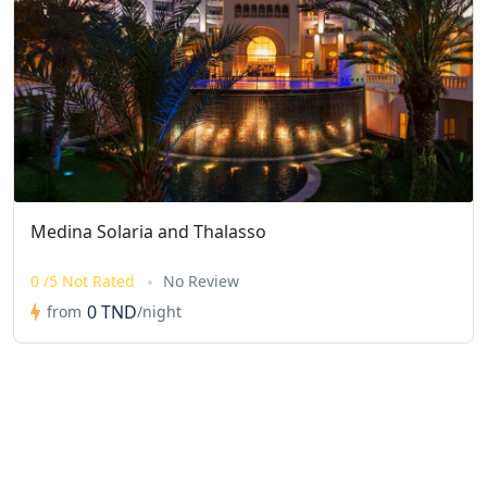
Medina Solaria and Thalasso
0 /5 Not Rated
No Review
0 TND
from
/night