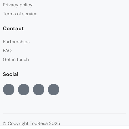
Privacy policy
Terms of service
Contact
Partnerships
FAQ
Get in touch
Social
© Copyright TopResa 2025