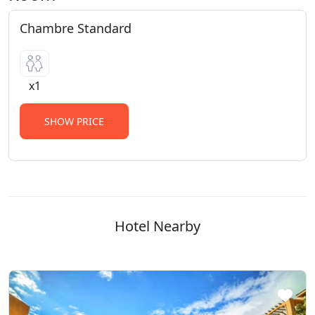
Chambre Standard
x1
SHOW PRICE
Hotel Nearby