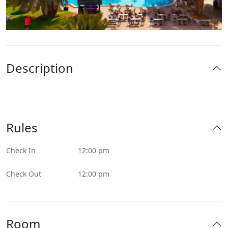
Description
Rules
Check In
12:00 pm
Check Out
12:00 pm
Room