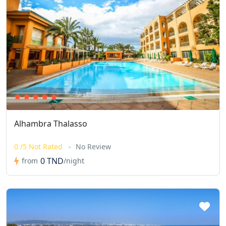
Alhambra Thalasso
0 /5 Not Rated
No Review
0 TND
from
/night