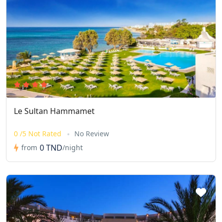
Le Sultan Hammamet
0 /5 Not Rated
No Review
0 TND
from
/night