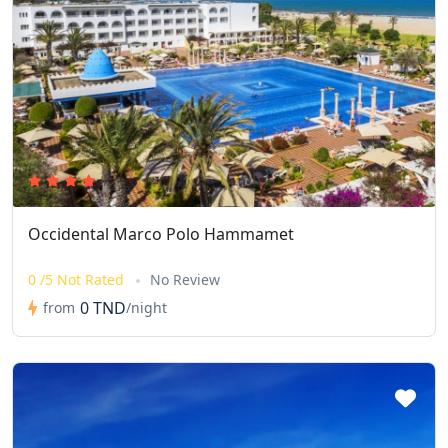
Occidental Marco Polo Hammamet
0 /5 Not Rated
No Review
0 TND
from
/night