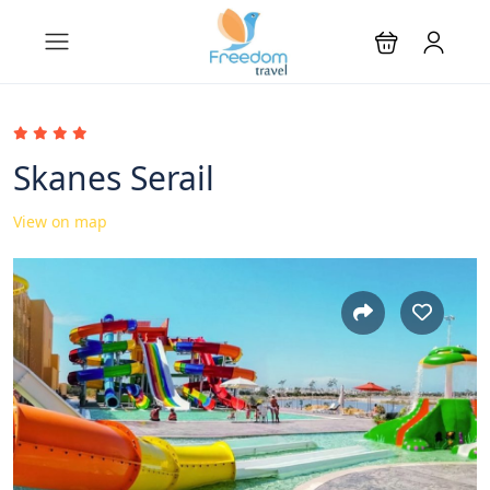
Skanes Serail
View on map