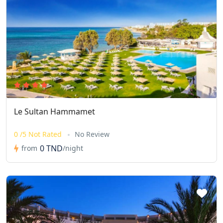
Le Sultan Hammamet
0 /5 Not Rated
No Review
0 TND
from
/night