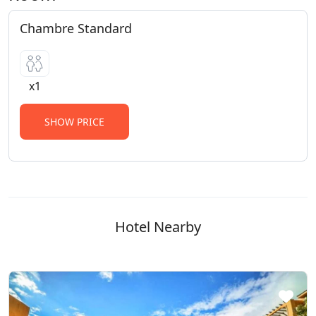
Chambre Standard
x1
SHOW PRICE
Hotel Nearby