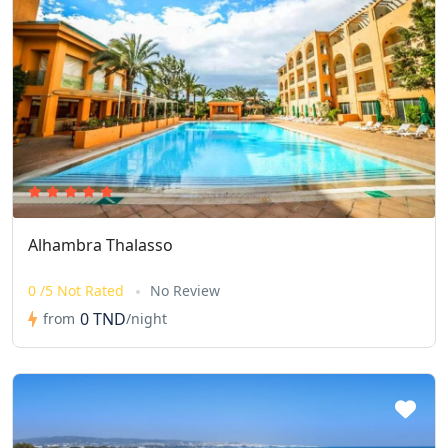
Alhambra Thalasso
0 /5 Not Rated
No Review
0 TND
from
/night