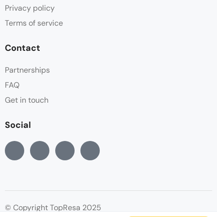
Privacy policy
Terms of service
Contact
Partnerships
FAQ
Get in touch
Social
© Copyright TopResa 2025