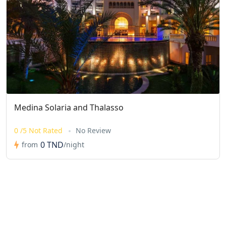
Medina Solaria and Thalasso
0 /5 Not Rated
No Review
0 TND
from
/night