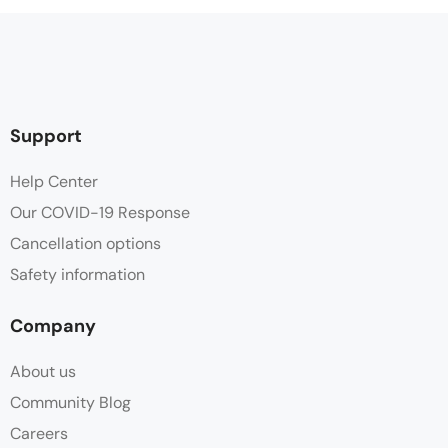
Support
Help Center
Our COVID-19 Response
Cancellation options
Safety information
Company
About us
Community Blog
Careers