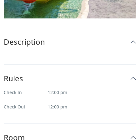
Description
Rules
Check In
12:00 pm
Check Out
12:00 pm
Room