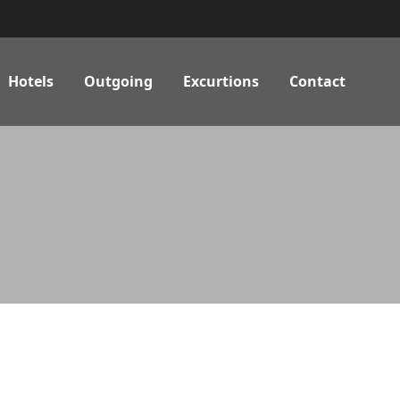
Hotels
Outgoing
Excurtions
Contact