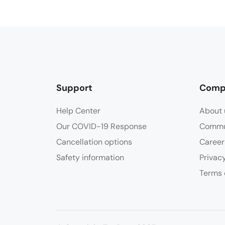
Support
Comp
Help Center
About 
Our COVID-19 Response
Commu
Cancellation options
Career
Safety information
Privac
Terms 