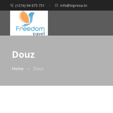
(+216) 94 675 751
info@topresa.tn
Douz
Home
Douz