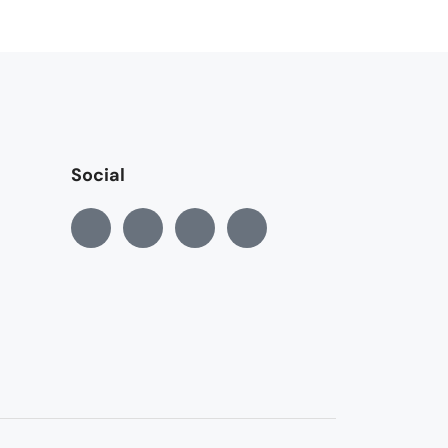
Social