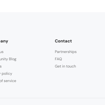
any
Contact
us
Partnerships
nity Blog
FAQ
s
Get in touch
y policy
of service