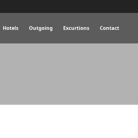
Hotels
Outgoing
Excurtions
Contact