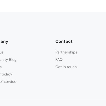
any
Contact
us
Partnerships
nity Blog
FAQ
s
Get in touch
y policy
of service