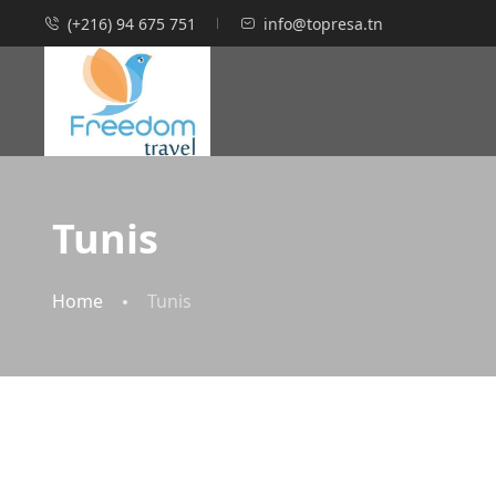
(+216) 94 675 751
info@topresa.tn
Tunis
Home
Tunis