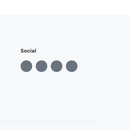
Social