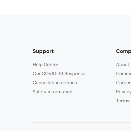
Support
Comp
Help Center
About 
Our COVID-19 Response
Commu
Cancellation options
Career
Safety information
Privac
Terms 